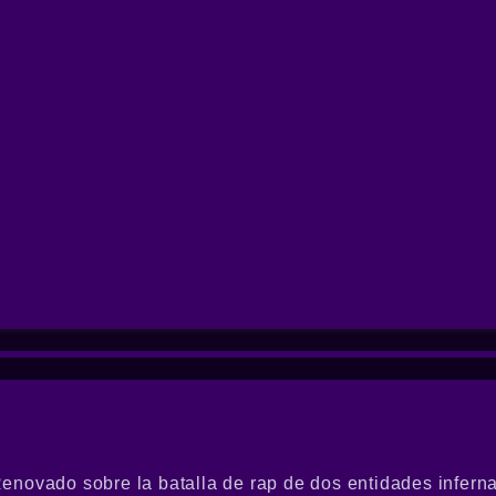
novado sobre la batalla de rap de dos entidades inferna