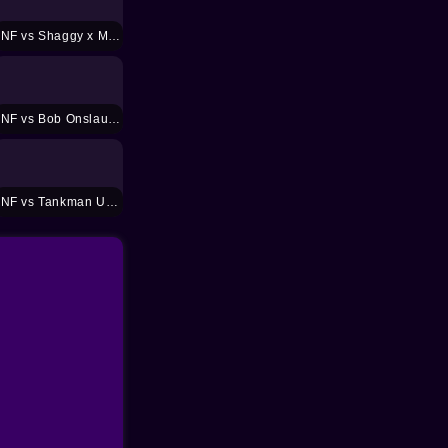
FNF vs Shaggy x Matt Mod
FNF vs Bob Onslaught Mod
FNF vs Tankman UGH Mod