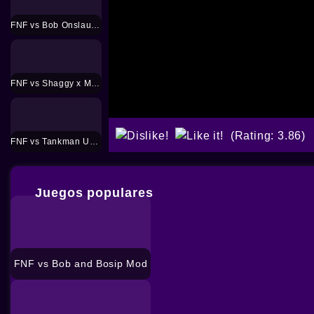
FNF vs Bob Onslaught Mod
FNF vs Shaggy x Matt Mod
(Rating: 3.86)
FNF vs Tankman UGH Mod
Juegos populares
FNF vs Bob and Bosip Mod