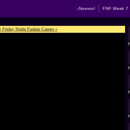
¡Nuevos!
FNF Week 7