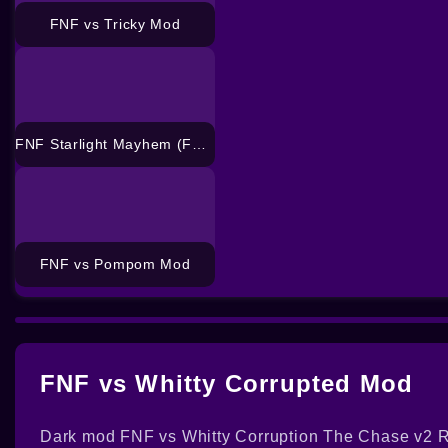
FNF vs Tricky Mod
FNF Starlight Mayhem (FNF vs CJ) Mod
FNF vs Pompom Mod
FNF vs Whitty Corrupted Mod
Dark mod FNF vs Whitty Corruption The Chase v2 Re