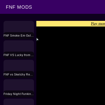
FNF MODS
FNF Smoke Em Out Mod
FNF VS Lucky from Animal Crossing Mod
FNF vs Sketchy Remastered Mod
Friday Night Funkin 2 jugadores