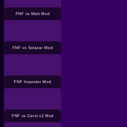
FNF vs Matt Mod
FNF vs Solazar Mod
FNF Imposter Mod
FNF vs Carol v2 Mod