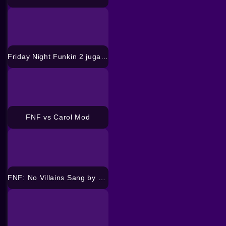
Friday Night Funkin 2 jugadores
FNF vs Carol Mod
FNF: No Villains Sang by all Sonic’s Mod