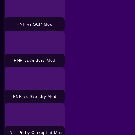
FNF vs SCP Mod
FNF vs Anders Mod
FNF vs Sketchy Mod
FNF: Pibby Corrupted Mod