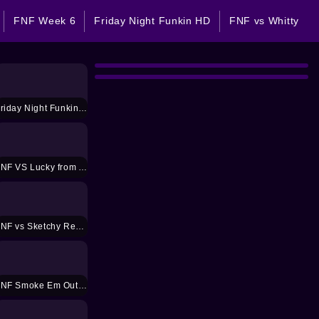
FNF Week 6
Friday Night Funkin HD
FNF vs Whitty
Friday Night Funkin 2 jugadores
FNF VS Lucky from Animal Crossing Mod
FNF vs Sketchy Remastered Mod
FNF Smoke Em Out Mod